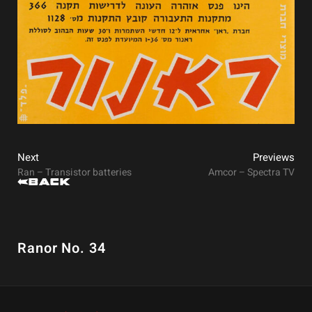
Next
Previews
Ran – Transistor batteries
Amcor – Spectra TV
Back
Ranor No. 34