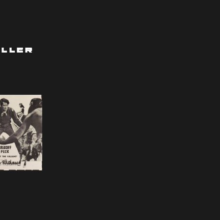
iller