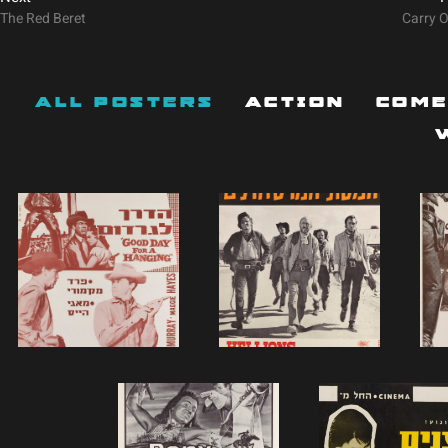
The Red Beret
Carry 
All Posters
Action
Com