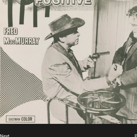
Next
P