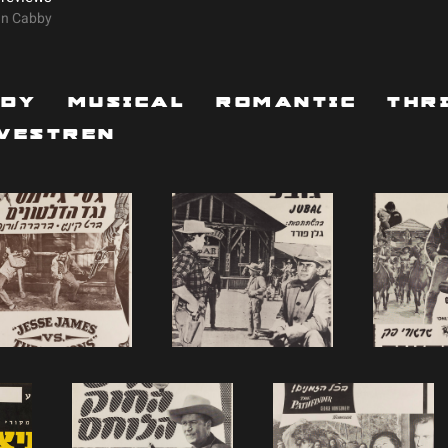
On Cabby
edy
Musical
Romantic
Thr
Westren