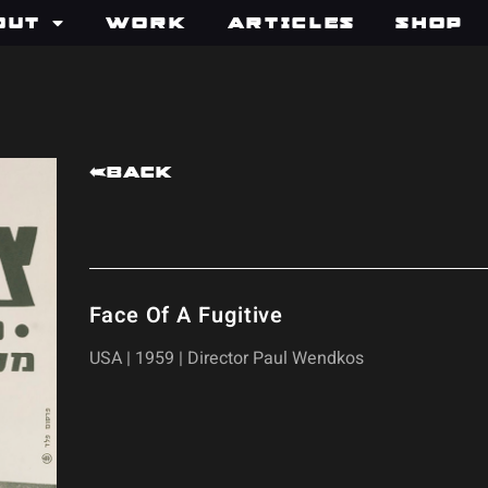
out
Work
Articles
Shop
Back
Face Of A Fugitive
USA | 1959 | Director Paul Wendkos