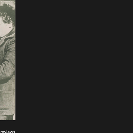
reviews