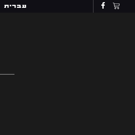
עברית