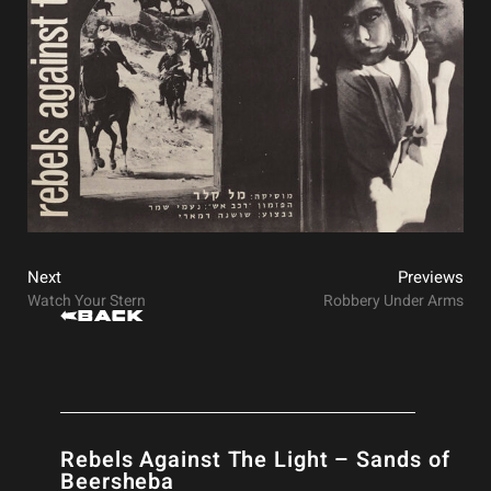
Next
Previews
Watch Your Stern
Robbery Under Arms
Back
Rebels Against The Light – Sands of
Beersheba