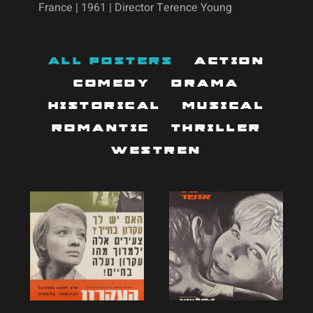
France | 1961 | Director Terence Young
All Posters
Action
Comedy
Drama
Historical
Musical
Romantic
Thriller
Westren