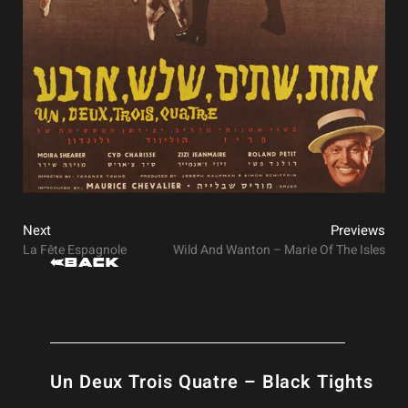
Next
Previews
La Fête Espagnole
Wild And Wanton – Marie Of The Isles
Back
Un Deux Trois Quatre – Black Tights